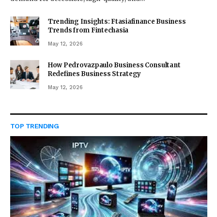
Trending Insights: Ftasiafinance Business
Trends from Fintechasia
May 12, 2026
How Pedrovazpaulo Business Consultant
Redefines Business Strategy
May 12, 2026
TOP TRENDING