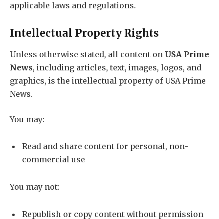
applicable laws and regulations.
Intellectual Property Rights
Unless otherwise stated, all content on
USA Prime
News
, including articles, text, images, logos, and
graphics, is the intellectual property of USA Prime
News.
You may:
Read and share content for personal, non-
commercial use
You may not:
Republish or copy content without permission