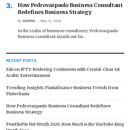
How Pedrovazpaulo Business Consultant
Redefines Business Strategy
By
ADMINN
May 12, 2026
In the realm of business consultancy, Pedrovazpaulo
business consultant stands out for…
RECENT POSTS
Falcon IPTV: Bridering Continents with Crystal-Clear 4K
Arabic Entertainment
Trending Insights: Ftasiafinance Business Trends from
Fintechasia
How Pedrovazpaulo Business Consultant Redefines
Business Strategy
PewDiePie Net Worth 2026: How Much is the YouTube King