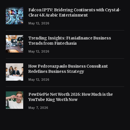
Falcon IPTV: Bridering Continents with Crystal-
Clear 4K Arabic Entertainment
May 12, 2026
Trending Insights: Ftasiafinance Business
Trends from Fintechasia
May 12, 2026
How Pedrovazpaulo Business Consultant
Redefines Business Strategy
May 12, 2026
PewDiePie Net Worth 2026: How Much is the
YouTube King Worth Now
May 7, 2026