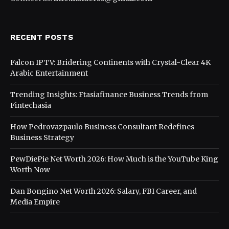
RECENT POSTS
Falcon IPTV: Bridering Continents with Crystal-Clear 4K
Arabic Entertainment
Trending Insights: Ftasiafinance Business Trends from
Fintechasia
How Pedrovazpaulo Business Consultant Redefines
Business Strategy
PewDiePie Net Worth 2026: How Much is the YouTube King
Worth Now
Dan Bongino Net Worth 2026: Salary, FBI Career, and
Media Empire