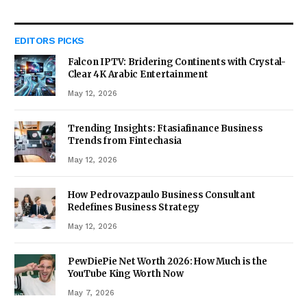
EDITORS PICKS
Falcon IPTV: Bridering Continents with Crystal-
Clear 4K Arabic Entertainment
May 12, 2026
Trending Insights: Ftasiafinance Business
Trends from Fintechasia
May 12, 2026
How Pedrovazpaulo Business Consultant
Redefines Business Strategy
May 12, 2026
PewDiePie Net Worth 2026: How Much is the
YouTube King Worth Now
May 7, 2026