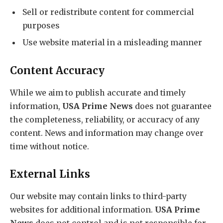
Sell or redistribute content for commercial
purposes
Use website material in a misleading manner
Content Accuracy
While we aim to publish accurate and timely
information,
USA Prime News
does not guarantee
the completeness, reliability, or accuracy of any
content. News and information may change over
time without notice.
External Links
Our website may contain links to third-party
websites for additional information.
USA Prime
News
does not control and is not responsible for