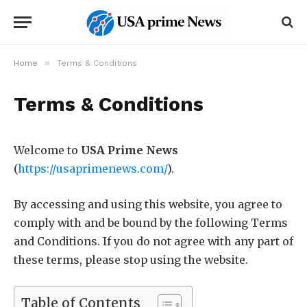
»
Home
Terms & Conditions
Terms & Conditions
Welcome to
USA Prime News
(
https://usaprimenews.com/
).
By accessing and using this website, you agree to
comply with and be bound by the following Terms
and Conditions. If you do not agree with any part of
these terms, please stop using the website.
Table of Contents