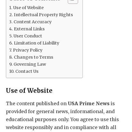
Use of Website
Intellectual Property Rights
Content Accuracy
External Links
User Conduct
Limitation of Liability
Privacy Policy
Changes to Terms
Governing Law
Contact Us
Use of Website
The content published on
USA Prime News
is
provided for general news, informational, and
educational purposes only. You agree to use this
website responsibly and in compliance with all