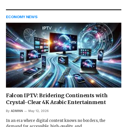
ECONOMY NEWS
Falcon IPTV: Bridering Continents with
Crystal-Clear 4K Arabic Entertainment
By
ADMINN
May 12, 2026
In an era where digital content knows no borders, the
demand for accessible, high-quality, and…