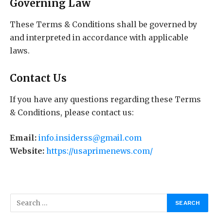
Governing Law
These Terms & Conditions shall be governed by
and interpreted in accordance with applicable
laws.
Contact Us
If you have any questions regarding these Terms
& Conditions, please contact us:
Email:
info.insiderss@gmail.com
Website:
https://usaprimenews.com/