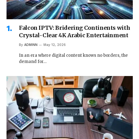
Falcon IPTV: Bridering Continents with
Crystal-Clear 4K Arabic Entertainment
By
ADMINN
May 12, 2026
In an era where digital content knows no borders, the
demand for…