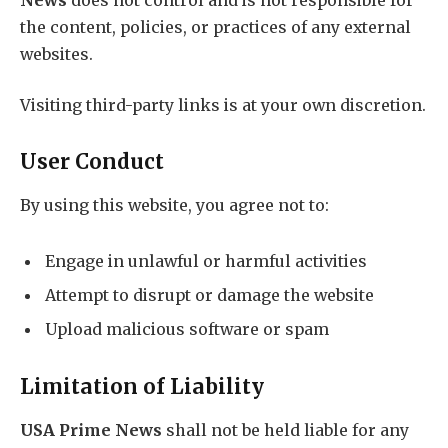
the content, policies, or practices of any external
websites.
Visiting third-party links is at your own discretion.
User Conduct
By using this website, you agree not to:
Engage in unlawful or harmful activities
Attempt to disrupt or damage the website
Upload malicious software or spam
Limitation of Liability
USA Prime News
shall not be held liable for any