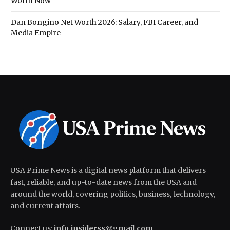
Worth Now
Dan Bongino Net Worth 2026: Salary, FBI Career, and
Media Empire
USA Prime News is a digital news platform that delivers
fast, reliable, and up-to-date news from the USA and
around the world, covering politics, business, technology,
and current affairs.
Connect us:
info.insiderss@gmail.com