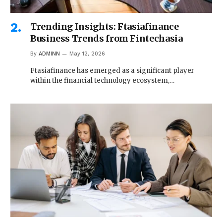
Trending Insights: Ftasiafinance
Business Trends from Fintechasia
By
ADMINN
May 12, 2026
Ftasiafinance has emerged as a significant player
within the financial technology ecosystem,…