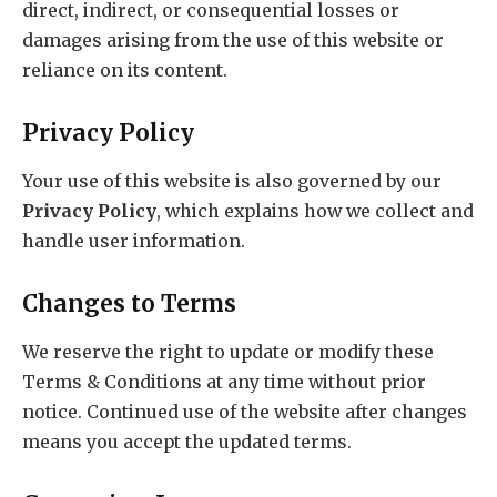
direct, indirect, or consequential losses or
damages arising from the use of this website or
reliance on its content.
Privacy Policy
Your use of this website is also governed by our
Privacy Policy
, which explains how we collect and
handle user information.
Changes to Terms
We reserve the right to update or modify these
Terms & Conditions at any time without prior
notice. Continued use of the website after changes
means you accept the updated terms.